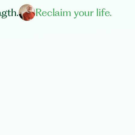
ngth.
Reclaim your life.