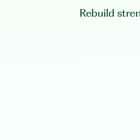
Rebuild stre