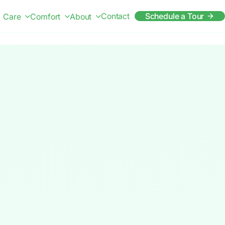
Contact
Schedule a Tour
Care
Comfort
About