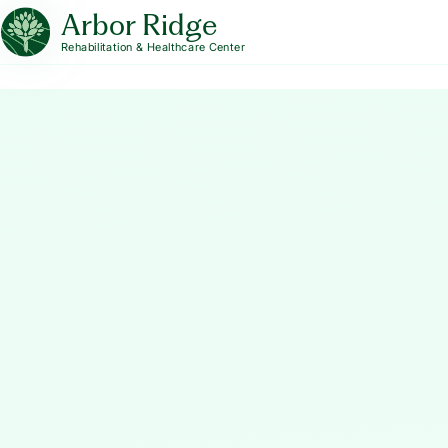
Arbor Ridge
Rehabilitation & Healthcare Center