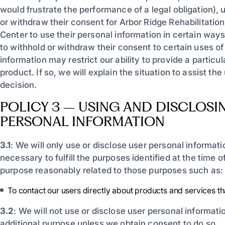
would frustrate the performance of a legal obligation),
or withdraw their consent for Arbor Ridge Rehabilitatio
Center to use their personal information in certain ways
to withhold or withdraw their consent to certain uses of
information may restrict our ability to provide a particul
product. If so, we will explain the situation to assist th
decision.
POLICY 3 – USING AND DISCLOSI
PERSONAL INFORMATION
3.1
: We will only use or disclose user personal informat
necessary to fulfill the purposes identified at the time of
purpose reasonably related to those purposes such as:
To contact our users directly about products and services th
3.2
: We will not use or disclose user personal informati
additional purpose unless we obtain consent to do so.