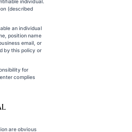
ifiable individual.
ion (described
ble an individual
me, position name
business email, or
 by this policy or
sibility for
Center complies
AL
tion are obvious