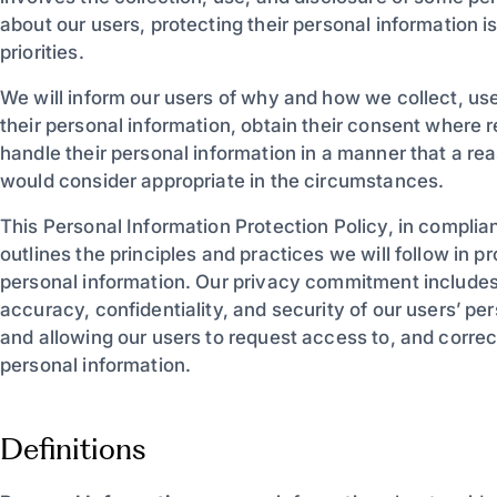
about our users, protecting their personal information i
priorities.
We will inform our users of why and how we collect, us
their personal information, obtain their consent where 
handle their personal information in a manner that a r
would consider appropriate in the circumstances.
This Personal Information Protection Policy, in complia
outlines the principles and practices we will follow in p
personal information. Our privacy commitment includes
accuracy, confidentiality, and security of our users’ pe
and allowing our users to request access to, and correct
personal information.
Definitions