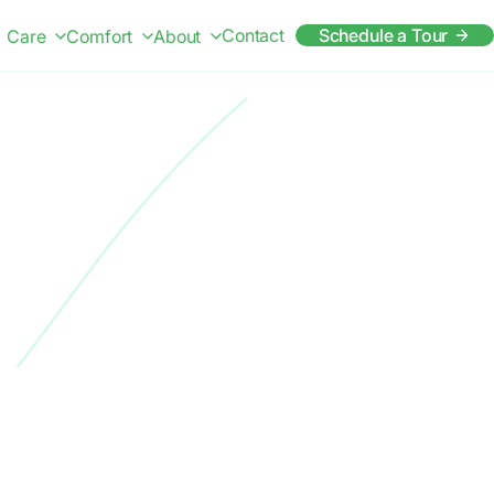
Contact
Schedule a Tour
Care
Comfort
About