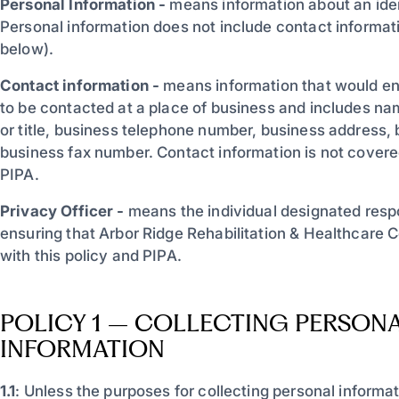
Personal Information -
means information about an ident
Personal information does not include contact informat
below).
Contact information -
means information that would ena
to be contacted at a place of business and includes na
or title, business telephone number, business address, 
business fax number. Contact information is not covered
PIPA.
Privacy Officer -
means the individual designated respon
ensuring that Arbor Ridge Rehabilitation & Healthcare 
with this policy and PIPA.
POLICY 1 – COLLECTING PERSON
INFORMATION
1.1
: Unless the purposes for collecting personal informa