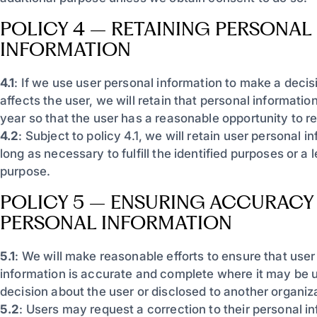
POLICY 4 – RETAINING PERSONAL
INFORMATION
4.1
: If we use user personal information to make a decisi
affects the user, we will retain that personal information
year so that the user has a reasonable opportunity to re
4.2
: Subject to policy 4.1, we will retain user personal i
long as necessary to fulfill the identified purposes or a 
purpose.
POLICY 5 – ENSURING ACCURACY
PERSONAL INFORMATION
5.1
: We will make reasonable efforts to ensure that user
information is accurate and complete where it may be 
decision about the user or disclosed to another organiz
5.2
: Users may request a correction to their personal in