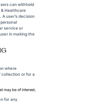
 users can withhold
n & Healthcare
. A user’s decision
 personal
ar service or
e user in making the
NG
ion where
 collection or for a
at may be of interest;
on for any