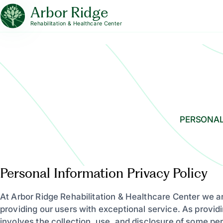
Arbor Ridge
Rehabilitation & Healthcare Center
PERSONAL
Personal Information Privacy Policy
At Arbor Ridge Rehabilitation & Healthcare Center we a
providing our users with exceptional service. As providi
involves the collection, use, and disclosure of some pe