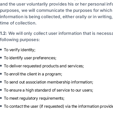
and the user voluntarily provides his or her personal in
purposes, we will communicate the purposes for which
information is being collected, either orally or in writing
time of collection.
1.2
: We will only collect user information that is necessar
following purposes:
To verify identity;
To identify user preferences;
To deliver requested products and services;
To enroll the client in a program;
To send out association membership information;
To ensure a high standard of service to our users;
To meet regulatory requirements;
To contact the user (if requested) via the information provid