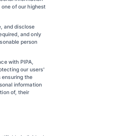
s one of our highest
e, and disclose
required, and only
easonable person
nce with PIPA,
rotecting our users'
 ensuring the
rsonal information
ion of, their