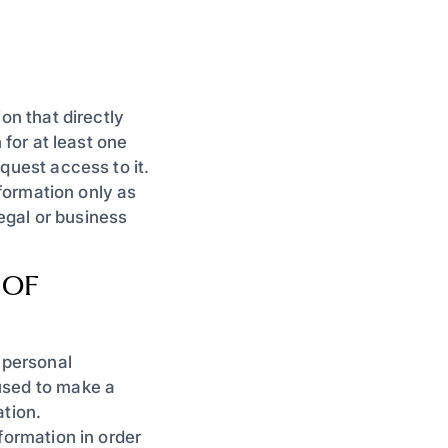
on that directly
 for at least one
quest access to it.
nformation only as
legal or business
 OF
 personal
used to make a
ation.
formation in order