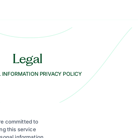
Legal
 INFORMATION PRIVACY POLICY
re committed to
ng this service
rsonal information