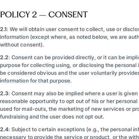
POLICY 2 – CONSENT
2.1
: We will obtain user consent to collect, use or discl
information (except where, as noted below, we are auth
without consent).
2.2
: Consent can be provided directly, or it can be impl
purpose for collecting using, or disclosing the personal
be considered obvious and the user voluntarily provide
information for that purpose.
2.3
: Consent may also be implied where a user is given
reasonable opportunity to opt out of his or her personal
used for mail-outs, the marketing of new services or p
fundraising and the user does not opt out.
2.4
: Subject to certain exceptions (e.g., the personal in
necessary to provide the service or product, or the wit