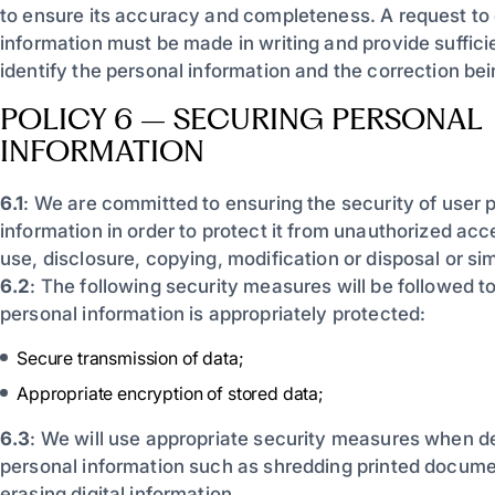
to ensure its accuracy and completeness. A request to 
information must be made in writing and provide sufficie
identify the personal information and the correction be
POLICY 6 – SECURING PERSONAL
INFORMATION
6.1
: We are committed to ensuring the security of user 
information in order to protect it from unauthorized acce
use, disclosure, copying, modification or disposal or simi
6.2
: The following security measures will be followed t
personal information is appropriately protected:
Secure transmission of data;
Appropriate encryption of stored data;
6.3
: We will use appropriate security measures when d
personal information such as shredding printed docume
erasing digital information.