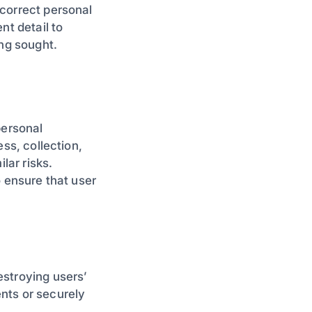
correct personal
nt detail to
ing sought.
personal
ss, collection,
lar risks.
o ensure that user
estroying users’
nts or securely