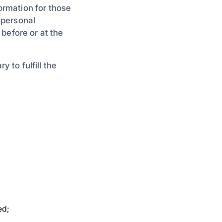
formation for those
 personal
, before or at the
y to fulfill the
ed;