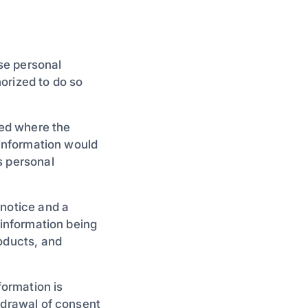
ose personal
orized to do so
ied where the
 information would
s personal
 notice and a
 information being
roducts, and
formation is
hdrawal of consent