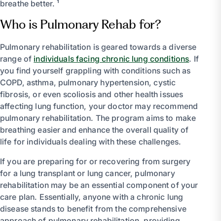
breathe better. ¹
Who is Pulmonary Rehab for?
Pulmonary rehabilitation is geared towards a diverse
range of
individuals facing chronic lung conditions
. If
you find yourself grappling with conditions such as
COPD, asthma, pulmonary hypertension, cystic
fibrosis, or even scoliosis and other health issues
affecting lung function, your doctor may recommend
pulmonary rehabilitation. The program aims to make
breathing easier and enhance the overall quality of
life for individuals dealing with these challenges.
If you are preparing for or recovering from surgery
for a lung transplant or lung cancer, pulmonary
rehabilitation may be an essential component of your
care plan. Essentially, anyone with a chronic lung
disease stands to benefit from the comprehensive
approach of pulmonary rehabilitation, providing