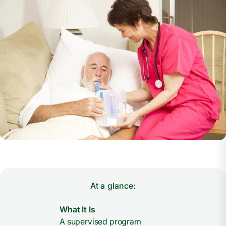
At a glance:
What It Is
A supervised program