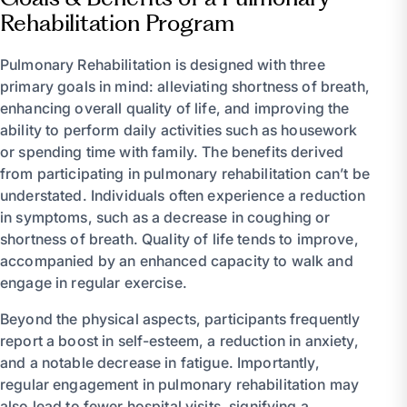
Rehabilitation Program
Pulmonary Rehabilitation is designed with three
primary goals in mind: alleviating shortness of breath,
enhancing overall quality of life, and improving the
ability to perform daily activities such as housework
or spending time with family. The benefits derived
from participating in pulmonary rehabilitation can’t be
understated. Individuals often experience a reduction
in symptoms, such as a decrease in coughing or
shortness of breath. Quality of life tends to improve,
accompanied by an enhanced capacity to walk and
engage in regular exercise.
Beyond the physical aspects, participants frequently
report a boost in self-esteem, a reduction in anxiety,
and a notable decrease in fatigue. Importantly,
regular engagement in pulmonary rehabilitation may
also lead to fewer hospital visits, signifying a