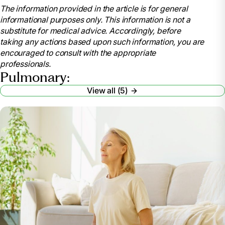
The information provided in the article is for general
Cleveland Clinic,
informational purposes only. This information is not a
my.clevelandclinic.org/health/articles/8904-
substitute for medical advice. Accordingly, before
pulmonary-rehabilitation-is-it-for-you. Accessed 13
taking any actions based upon such information, you are
Mar. 2024.
encouraged to consult with the appropriate
“Pulmonary Rehabilitation.” National Heart Lung
professionals.
and Blood Institute, U.S. Department of Health and
Pulmonary:
Human Services,
View all (5)
www.nhlbi.nih.gov/health/pulmonary-rehabilitation.
Accessed 13 Mar. 2024.
“Pulmonary Hypertension.” Mayo Clinic, Mayo
Foundation for Medical Education and Research, 28
July 2023, www.mayoclinic.org/diseases-
conditions/pulmonary-hypertension/symptoms-
causes/syc-20350697.
“Celebrating National Pulmonary Rehabilitation
Week: Exercises and Tips for Improving Pulmonary
Health.” Cass County Medical Care Facility,
casscountymedicalcarefacility.org/celebrating-
national-pulmonary-rehabilitation-week-exercises-