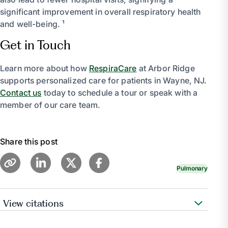
significant improvement in overall respiratory health
and well-being. ¹
Get in Touch
Learn more about how
RespiraCare
at Arbor Ridge
supports personalized care for patients in Wayne, NJ.
Contact us
today to schedule a tour or speak with a
member of our care team.
Share this post
Pulmonary
View citations
Medical Professional, Cleveland Clinic medical.
“Pulmonary Rehabilitation for Chronic Lung Diseases.”