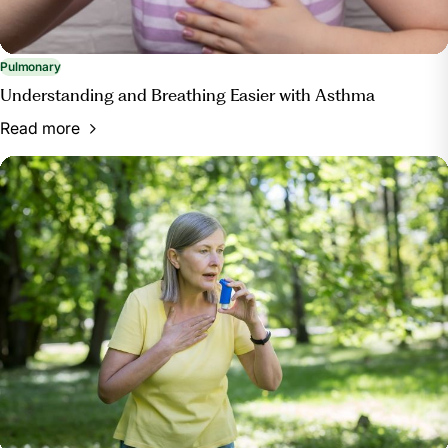
Pulmonary
Understanding and Breathing Easier with Asthma
Read more