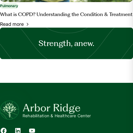
Pulmonary
What is COPD? Understanding the Condition & Treatment
Read more
Strength, anew.
Arbor Ridge
Rehabilitation & Healthcare Center