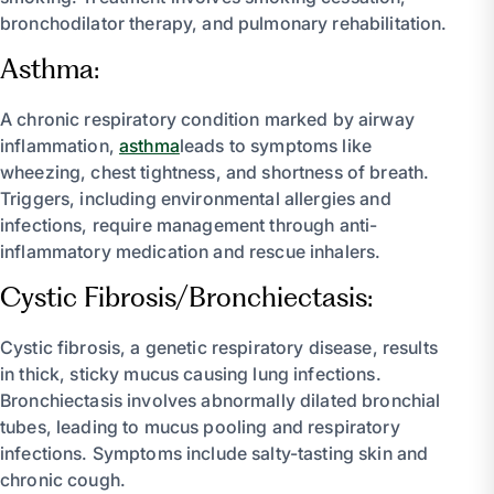
bronchodilator therapy, and pulmonary rehabilitation.
Asthma:
A chronic respiratory condition marked by airway
inflammation,
asthma
leads to symptoms like
wheezing, chest tightness, and shortness of breath.
Triggers, including environmental allergies and
infections, require management through anti-
inflammatory medication and rescue inhalers.
Cystic Fibrosis/Bronchiectasis:
Cystic fibrosis, a genetic respiratory disease, results
in thick, sticky mucus causing lung infections.
Bronchiectasis involves abnormally dilated bronchial
tubes, leading to mucus pooling and respiratory
infections. Symptoms include salty-tasting skin and
chronic cough.