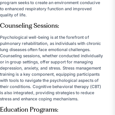
program seeks to create an environment conducive
to enhanced respiratory function and improved
quality of life.
Counseling Sessions:
Psychological well-being is at the forefront of
pulmonary rehabilitation, as individuals with chronic
lung diseases often face emotional challenges.
Counseling sessions, whether conducted individually
or in group settings, offer support for managing
depression, anxiety, and stress. Stress management
training is a key component, equipping participants
with tools to navigate the psychological aspects of
their conditions. Cognitive behavioral therapy (CBT)
is also integrated, providing strategies to reduce
stress and enhance coping mechanisms.
Education Programs: