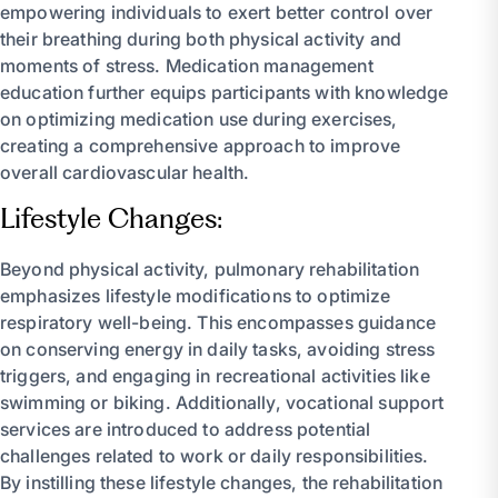
empowering individuals to exert better control over
their breathing during both physical activity and
moments of stress. Medication management
education further equips participants with knowledge
on optimizing medication use during exercises,
creating a comprehensive approach to improve
overall cardiovascular health.
Lifestyle Changes:
Beyond physical activity, pulmonary rehabilitation
emphasizes lifestyle modifications to optimize
respiratory well-being. This encompasses guidance
on conserving energy in daily tasks, avoiding stress
triggers, and engaging in recreational activities like
swimming or biking. Additionally, vocational support
services are introduced to address potential
challenges related to work or daily responsibilities.
By instilling these lifestyle changes, the rehabilitation