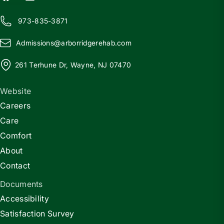
973-835-3871
Admissions@
a
rborridgerehab.com
261 Terhune Dr, Wayne, NJ 07470
Website
Careers
Care
Comfort
About
Contact
Documents
Accessibility
Satisfaction Survey