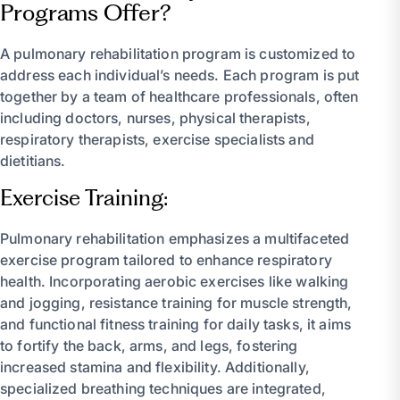
Programs Offer?
A pulmonary rehabilitation program is customized to
address each individual’s needs. Each program is put
together by a team of healthcare professionals, often
including doctors, nurses, physical therapists,
respiratory therapists, exercise specialists and
dietitians.
Exercise Training:
Pulmonary rehabilitation emphasizes a multifaceted
exercise program tailored to enhance respiratory
health. Incorporating aerobic exercises like walking
and jogging, resistance training for muscle strength,
and functional fitness training for daily tasks, it aims
to fortify the back, arms, and legs, fostering
increased stamina and flexibility. Additionally,
specialized breathing techniques are integrated,