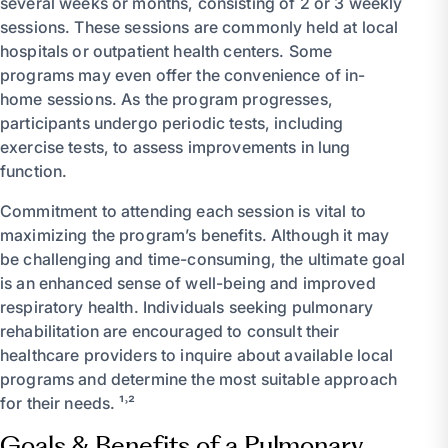
several weeks or months, consisting of 2 or 3 weekly
sessions. These sessions are commonly held at local
hospitals or outpatient health centers. Some
programs may even offer the convenience of in-
home sessions. As the program progresses,
participants undergo periodic tests, including
exercise tests, to assess improvements in lung
function.
Commitment to attending each session is vital to
maximizing the program’s benefits. Although it may
be challenging and time-consuming, the ultimate goal
is an enhanced sense of well-being and improved
respiratory health. Individuals seeking pulmonary
rehabilitation are encouraged to consult their
healthcare providers to inquire about available local
programs and determine the most suitable approach
for their needs. ¹˒²
Goals & Benefits of a Pulmonary