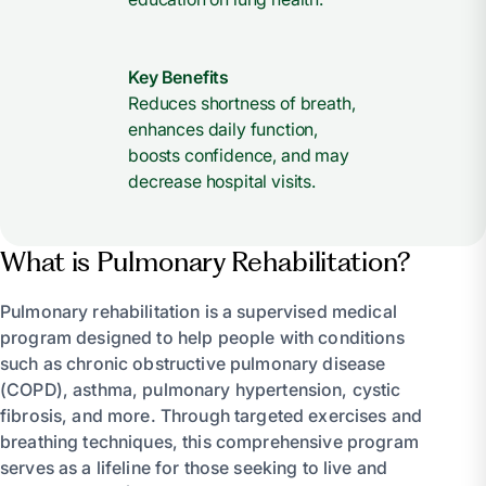
Key Benefits
Reduces shortness of breath,
enhances daily function,
boosts confidence, and may
decrease hospital visits.
What is Pulmonary Rehabilitation?
Pulmonary rehabilitation is a supervised medical
program designed to help people with conditions
such as chronic obstructive pulmonary disease
(COPD), asthma, pulmonary hypertension, cystic
fibrosis, and more. Through targeted exercises and
breathing techniques, this comprehensive program
serves as a lifeline for those seeking to live and