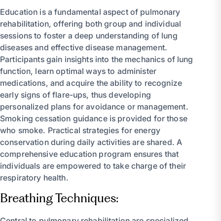
Education is a fundamental aspect of pulmonary
rehabilitation, offering both group and individual
sessions to foster a deep understanding of lung
diseases and effective disease management.
Participants gain insights into the mechanics of lung
function, learn optimal ways to administer
medications, and acquire the ability to recognize
early signs of flare-ups, thus developing
personalized plans for avoidance or management.
Smoking cessation guidance is provided for those
who smoke. Practical strategies for energy
conservation during daily activities are shared. A
comprehensive education program ensures that
individuals are empowered to take charge of their
respiratory health.
Breathing Techniques:
Central to pulmonary rehabilitation are specialized