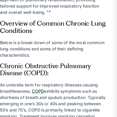
tailored support for improved respiratory function
and overall well-being. ¹˒²
Overview of Common Chronic Lung
Conditions
Below is a break-down of some of the most common
lung conditions and some of their defining
characteristics.
Chronic Obstructive Pulmonary
Disease (COPD):
An umbrella term for respiratory illnesses causing
breathlessness,
COPD
exhibits symptoms such as
shortness of breath and sputum production. Typically
emerging in one’s 30s or 40s and peaking between
50’s and 70’s, COPD is primarily linked to cigarette
smoking. Treatment involves smoking cessation,