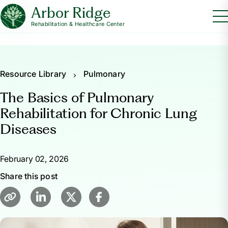
Arbor Ridge
Rehabilitation & Healthcare Center
Resource Library
Pulmonary
The Basics of Pulmonary
Rehabilitation for Chronic Lung
Diseases
February 02, 2026
Share this post