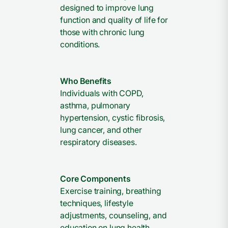
designed to improve lung
function and quality of life for
those with chronic lung
conditions.
Who Benefits
Individuals with COPD,
asthma, pulmonary
hypertension, cystic fibrosis,
lung cancer, and other
respiratory diseases.
Core Components
Exercise training, breathing
techniques, lifestyle
adjustments, counseling, and
education on lung health.