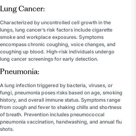
Lung Cancer:
Characterized by uncontrolled cell growth in the
lungs, lung cancer’s risk factors include cigarette
smoke and workplace exposures. Symptoms
encompass chronic coughing, voice changes, and
coughing up blood. High-risk individuals undergo
lung cancer screenings for early detection.
Pneumonia:
A lung infection triggered by bacteria, viruses, or
fungi, pneumonia poses risks based on age, smoking
history, and overall immune status. Symptoms range
from cough and fever to shaking chills and shortness
of breath. Prevention includes pneumococcal
pneumonia vaccination, handwashing, and annual flu
shots.