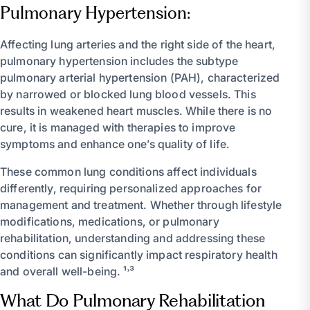
Pulmonary Hypertension:
Affecting lung arteries and the right side of the heart,
pulmonary hypertension includes the subtype
pulmonary arterial hypertension (PAH), characterized
by narrowed or blocked lung blood vessels. This
results in weakened heart muscles. While there is no
cure, it is managed with therapies to improve
symptoms and enhance one’s quality of life.
These common lung conditions affect individuals
differently, requiring personalized approaches for
management and treatment. Whether through lifestyle
modifications, medications, or pulmonary
rehabilitation, understanding and addressing these
conditions can significantly impact respiratory health
and overall well-being. ¹˒³
What Do Pulmonary Rehabilitation