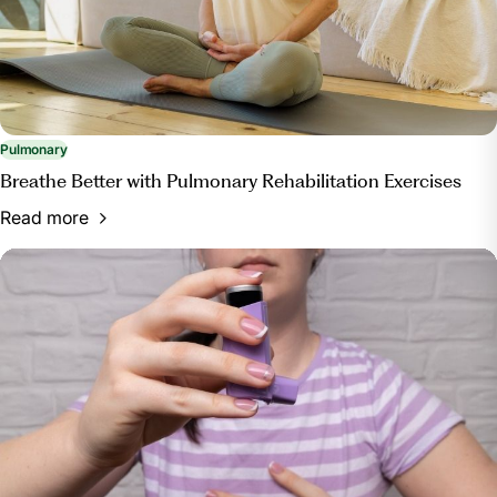
and-tips-for-improving-pulmonary-health/. Accessed
13 Mar. 2024.
Pulmonary
Breathe Better with Pulmonary Rehabilitation Exercises
Read more