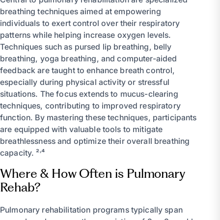
breathing techniques aimed at empowering
individuals to exert control over their respiratory
patterns while helping increase oxygen levels.
Techniques such as pursed lip breathing, belly
breathing, yoga breathing, and computer-aided
feedback are taught to enhance breath control,
especially during physical activity or stressful
situations. The focus extends to mucus-clearing
techniques, contributing to improved respiratory
function. By mastering these techniques, participants
are equipped with valuable tools to mitigate
breathlessness and optimize their overall breathing
capacity. ²˒⁴
Where & How Often is Pulmonary
Rehab?
Pulmonary rehabilitation programs typically span